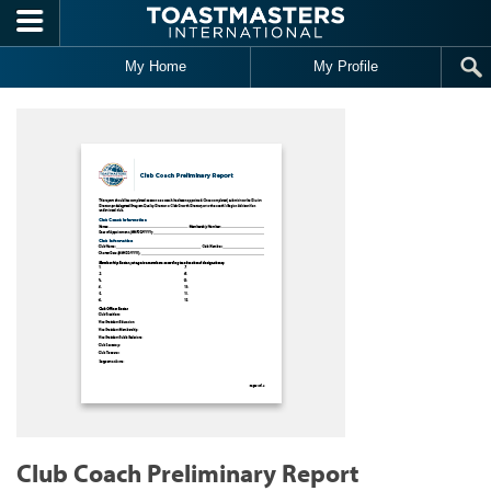
Skip to main content
My Home
My Profile
Club Coach Preliminary Report