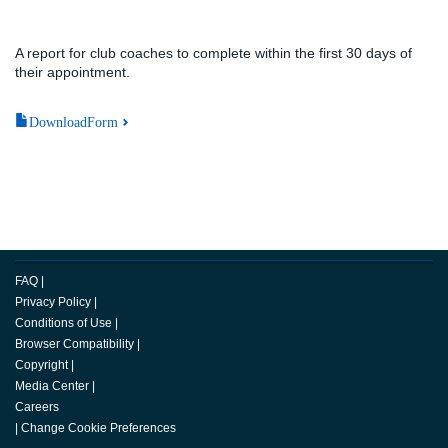
A report for club coaches to complete within the first 30 days of
their appointment.
DownloadForm
FAQ
|
Privacy Policy
|
Conditions of Use
|
Browser Compatibility
|
Copyright
|
Media Center
|
Careers
|
Change Cookie Preferences