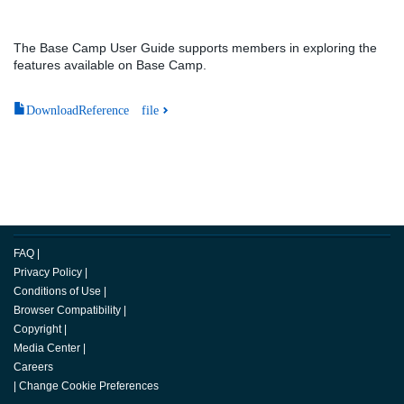
The Base Camp User Guide supports members in exploring the
features available on Base Camp.
DownloadReference file
FAQ
|
Privacy Policy
|
Conditions of Use
|
Browser Compatibility
|
Copyright
|
Media Center
|
Careers
|
Change Cookie Preferences