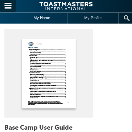
Skip to main content
My Home
My Profile
Base Camp User Guide