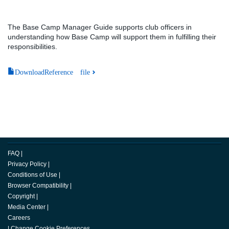
The Base Camp Manager Guide supports club officers in
understanding how Base Camp will support them in fulfilling their
responsibilities.
DownloadReference file
FAQ
|
Privacy Policy
|
Conditions of Use
|
Browser Compatibility
|
Copyright
|
Media Center
|
Careers
|
Change Cookie Preferences