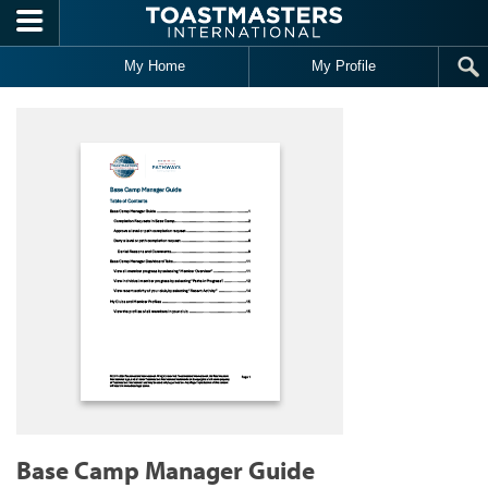
Skip to main content
My Home
My Profile
Base Camp Manager Guide