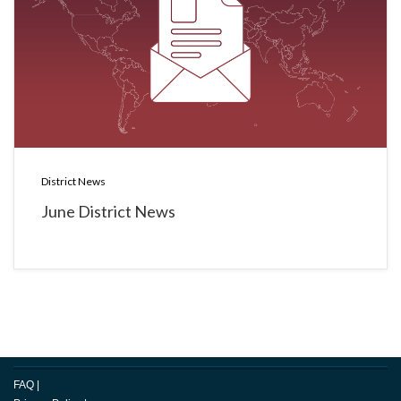
District News
June District News
FAQ
|