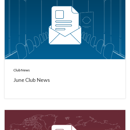
Club News
June Club News