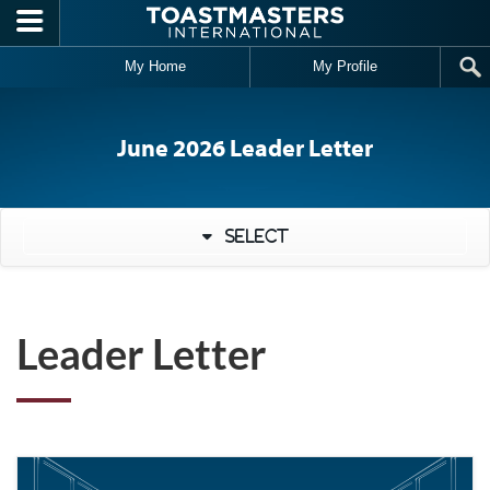
Skip to main content
My Home
My Profile
June 2026 Leader Letter
Select
Leader Letter