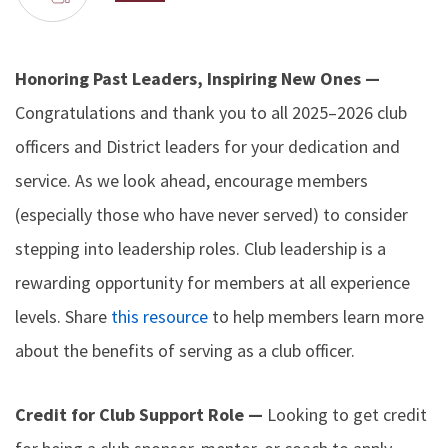
Honoring Past Leaders, Inspiring New Ones —
Congratulations and thank you to all 2025–2026 club
officers and District leaders for your dedication and
service. As we look ahead, encourage members
(especially those who have never served) to consider
stepping into leadership roles. Club leadership is a
rewarding opportunity for members at all experience
levels. Share
this resource
to help members learn more
about the benefits of serving as a club officer.
Credit for Club Support Role —
Looking to get credit