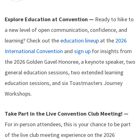
Explore Education at Convention —
Ready to hike to
a new level of open communication, confidence, and
learning? Check out the
education lineup
at the
2026
International Convention
and
sign up
for insights from
the 2026 Golden Gavel Honoree, a keynote speaker, two
general education sessions, two extended learning
education sessions, and six Toastmasters Journey
Workshops.
Take Part in the Live Convention Club Meeting! —
For in-person attendees, this is your chance to be part
of the live club meeting experience on the 2026