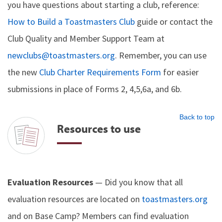
you have questions about starting a club, reference:
How to Build a Toastmasters Club
guide or contact the
Club Quality and Member Support Team at
newclubs@toastmasters.org
. Remember, you can use
the new
Club Charter Requirements Form
for easier
submissions in place of Forms 2, 4,5,6a, and 6b.
Back to top
Resources to use
Evaluation Resources
— Did you know that all
evaluation resources are located on
toastmasters.org
and on Base Camp? Members can find evaluation