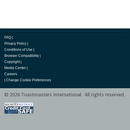
FAQ
|
Privacy Policy
|
Conditions of Use
|
Browser Compatibility
|
Copyright
|
Media Center
|
Careers
|
Change Cookie Preferences
© 2026 Toastmasters International. All rights reserved.