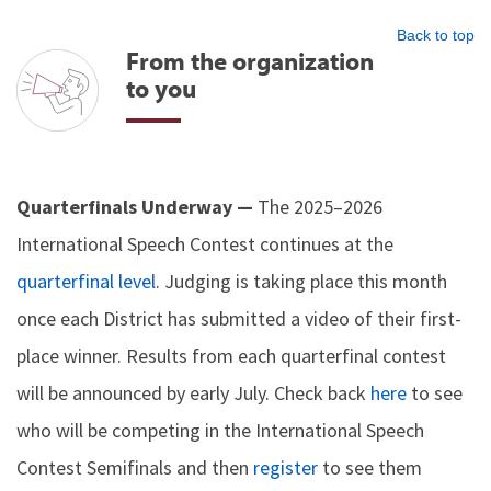
Back to top
From the organization
to you
Quarterfinals Underway —
The 2025–2026
International Speech Contest continues at the
quarterfinal level
. Judging is taking place this month
once each District has submitted a video of their first-
place winner. Results from each quarterfinal contest
will be announced by early July. Check back
here
to see
who will be competing in the International Speech
Contest Semifinals and then
register
to see them