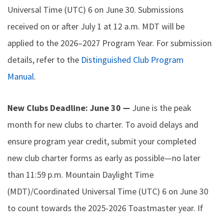
Universal Time (UTC) 6 on June 30. Submissions
received on or after July 1 at 12 a.m. MDT will be
applied to the 2026–2027 Program Year. For submission
details, refer to the
Distinguished Club Program
Manual
.
New Clubs Deadline: June 30 —
June is the peak
month for new clubs to charter. To avoid delays and
ensure program year credit, submit your completed
new club charter forms as early as possible—no later
than 11:59 p.m. Mountain Daylight Time
(MDT)/Coordinated Universal Time (UTC) 6 on June 30
to count towards the 2025-2026 Toastmaster year. If