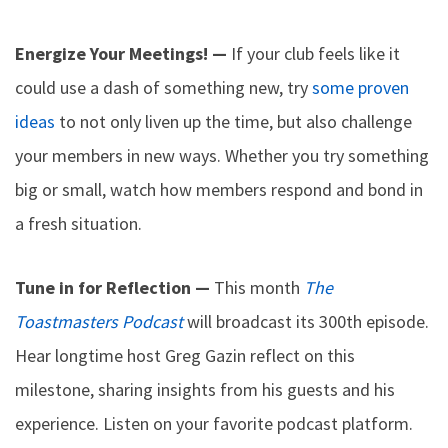
Energize Your Meetings! —
If your club feels like it
could use a dash of something new, try
some proven
ideas
to not only liven up the time, but also challenge
your members in new ways. Whether you try something
big or small, watch how members respond and bond in
a fresh situation.
Tune in for Reflection —
This month
The
Toastmasters Podcast
will broadcast its 300th episode.
Hear longtime host Greg Gazin reflect on this
milestone, sharing insights from his guests and his
experience. Listen on your favorite podcast platform.