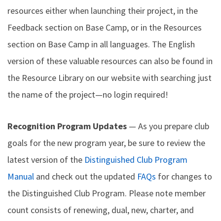
resources either when launching their project, in the
Feedback section on Base Camp, or in the Resources
section on Base Camp in all languages. The English
version of these valuable resources can also be found in
the Resource Library on our website with searching just
the name of the project—no login required!
Recognition Program Updates
— As you prepare club
goals for the new program year, be sure to review the
latest version of the
Distinguished Club Program
Manual
and check out the updated
FAQs
for changes to
the Distinguished Club Program. Please note member
count consists of renewing, dual, new, charter, and