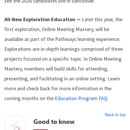
see the 2026 candidates live in Vancouver.
All-New Exploration Education —
Later this year, the
first exploration, Online Meeting Mastery, will be
available as part of the Pathways learning experience.
Explorations are in-depth learnings comprised of three
projects focused on a specific topic. In Online Meeting
Mastery, members will build skills for attending,
presenting, and facilitating in an online setting. Learn
more and check back for more information in the
coming months on the
Education Program FAQ
.
Back to top
Good to know