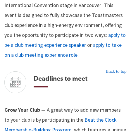
International Convention stage in Vancouver! This
event is designed to fully showcase the Toastmasters
club experience in a high-energy environment, offering
you the opportunity to participate in two ways:
apply to
be a club meeting experience speaker
or
apply to take
on a club meeting experience role
.
Back to top
Deadlines to meet
Grow Your Club —
A great way to add new members
to your club is by participating in the
Beat the Clock
Membership-Building Program
, which features a unique