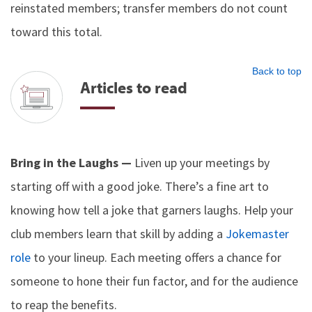
reinstated members; transfer members do not count
toward this total.
Back to top
Articles to read
Bring in the Laughs —
Liven up your meetings by
starting off with a good joke. There’s a fine art to
knowing how tell a joke that garners laughs. Help your
club members learn that skill by adding a
Jokemaster
role
to your lineup. Each meeting offers a chance for
someone to hone their fun factor, and for the audience
to reap the benefits.