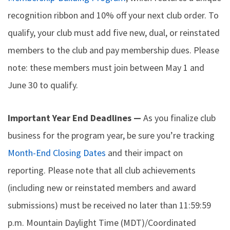
recognition ribbon and 10% off your next club order. To
qualify, your club must add five new, dual, or reinstated
members to the club and pay membership dues. Please
note: these members must join between May 1 and
June 30 to qualify.
Important Year End Deadlines —
As you finalize club
business for the program year, be sure you’re tracking
Month-End Closing Dates
and their impact on
reporting. Please note that all club achievements
(including new or reinstated members and award
submissions) must be received no later than 11:59:59
p.m. Mountain Daylight Time (MDT)/Coordinated