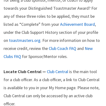
for being a club sponsor, mentor, or coach to apply
towards your Distinguished Toastmaster Award? For
any of these three roles to be applied, they must be
listed as “Complete” from your
Achievement Board
,
under the Club Support History section of your profile
on
toastmasters.org
. For more information on how to
receive credit, review the
Club Coach FAQ
and
New
Clubs FAQ
for Sponsor/Mentor roles.
Locate Club Central —
Club Central
is the main tool
for a club officer. As a club officer, a link to Club Central
is available to you in your My Home page. Please note,
Club Central can only be accessed by an active club
officer.