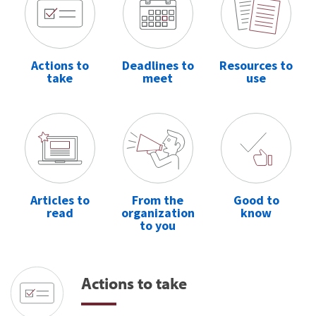
Actions to
Deadlines to
Resources to
take
meet
use
Articles to
From the
Good to
read
organization
know
to you
Actions to take