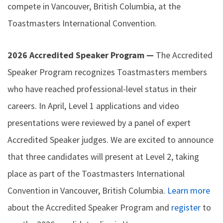
compete in Vancouver, British Columbia, at the
Toastmasters International Convention.
2026 Accredited Speaker Program —
The Accredited
Speaker Program recognizes Toastmasters members
who have reached professional-level status in their
careers. In April, Level 1 applications and video
presentations were reviewed by a panel of expert
Accredited Speaker judges. We are excited to announce
that three candidates will present at Level 2, taking
place as part of the Toastmasters International
Convention in Vancouver, British Columbia.
Learn more
about the Accredited Speaker Program and
register
to