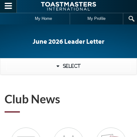
Skip to main content
My Home
My Profile
June 2026 Leader Letter
Select
Club News