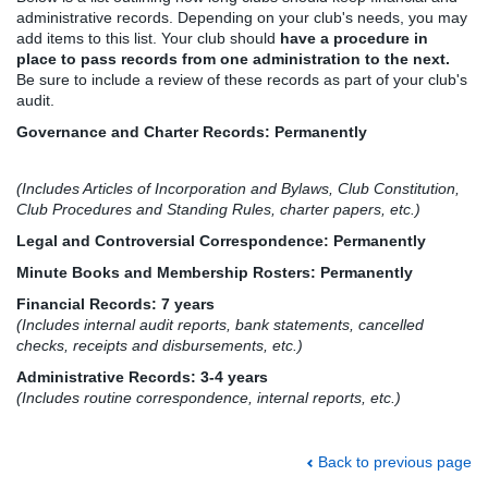
administrative records. Depending on your club's needs, you may
add items to this list. Your club should
have a procedure in
place to pass records from one administration to the next.
Be sure to include a review of these records as part of your club's
audit.
Governance and Charter Records: Permanently
(Includes Articles of Incorporation and Bylaws, Club Constitution,
Club Procedures and Standing Rules, charter papers, etc.)
Legal and Controversial Correspondence: Permanently
Minute Books and Membership Rosters: Permanently
Financial Records: 7 years
(Includes internal audit reports, bank statements, cancelled
checks, receipts and disbursements, etc.)
Administrative Records: 3-4 years
(Includes routine correspondence, internal reports, etc.)
Back to previous page