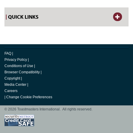
QUICK LINKS
FAQ
|
Privacy Policy
|
Conditions of Use
|
Browser Compatibility
|
Copyright
|
Media Center
|
Careers
|
Change Cookie Preferences
© 2026 Toastmasters International. All rights reserved.