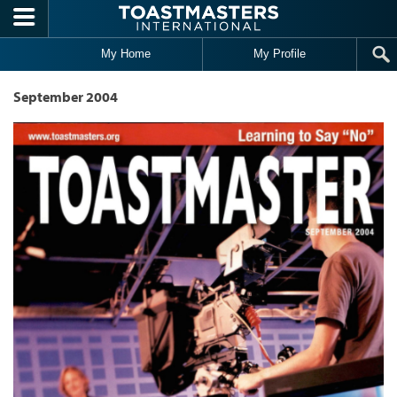
Skip to main content
My Home
My Profile
September 2004