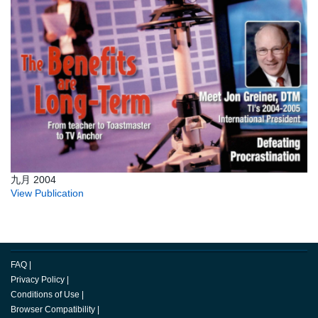
九月 2004
View Publication
FAQ
|
Privacy Policy
|
Conditions of Use
|
Browser Compatibility
|