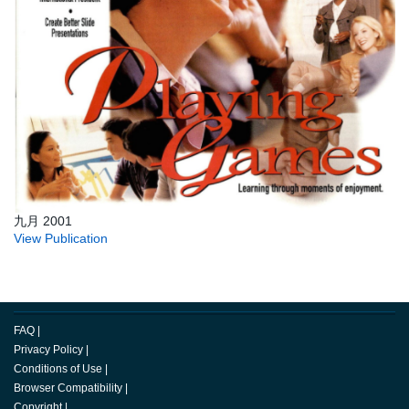
九月 2001
View Publication
FAQ
|
Privacy Policy
|
Conditions of Use
|
Browser Compatibility
|
Copyright
|