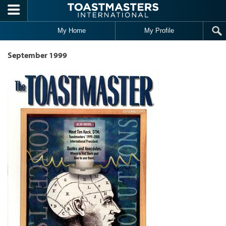
Skip to main content
My Home
My Profile
September 1999