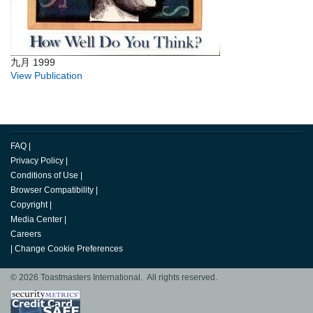
九月 1999
View Publication
FAQ
|
Privacy Policy
|
Conditions of Use
|
Browser Compatibility
|
Copyright
|
Media Center
|
Careers
|
Change Cookie Preferences
© 2026 Toastmasters International. All rights reserved.