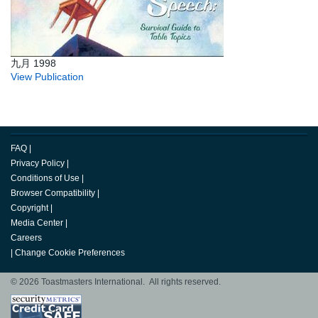
九月 1998
View Publication
FAQ
|
Privacy Policy
|
Conditions of Use
|
Browser Compatibility
|
Copyright
|
Media Center
|
Careers
|
Change Cookie Preferences
© 2026 Toastmasters International. All rights reserved.