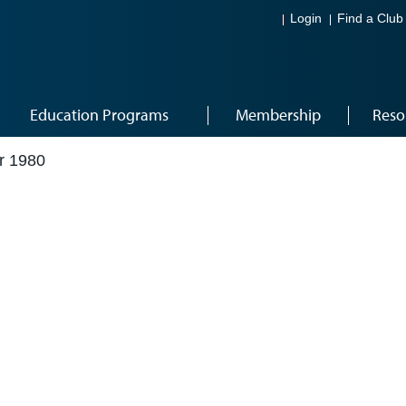
Login
Find a Club
Education Programs
Membership
Reso
r 1980