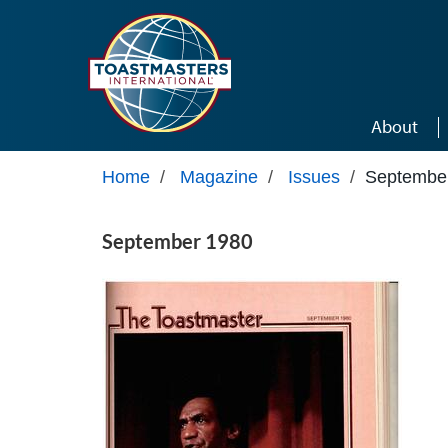
Skip to main content
About
Home
/
Magazine
/
Issues
/
Septembe
September 1980