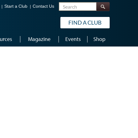
Search
Start a Club
Contact Us
FIND A CLUB
urces
Magazine
Events
Shop