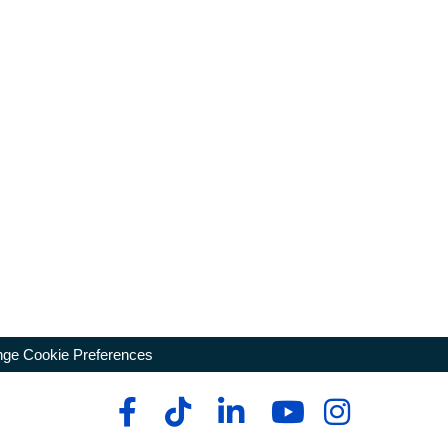
ge Cookie Preferences