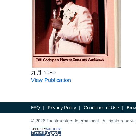
九月 1980
View Publication
FAQ
|
Privacy Policy
|
Conditions of Use
|
Brow
© 2026 Toastmasters International. All rights reserve