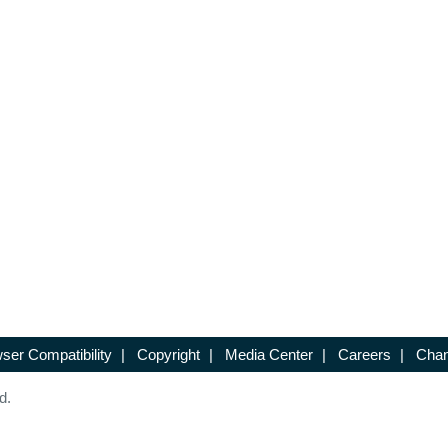
ser Compatibility
|
Copyright
|
Media Center
|
Careers
|
Chan
d.