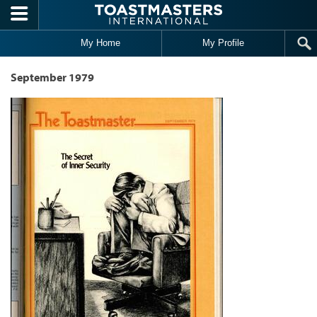
Skip to main content
My Home
My Profile
September 1979