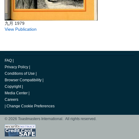
九月 1979
View Publication
FAQ
|
Privacy Policy
|
Conditions of Use
|
Browser Compatibility
|
Copyright
|
Media Center
|
Careers
|
Change Cookie Preferences
© 2026 Toastmasters International. All rights reserved.