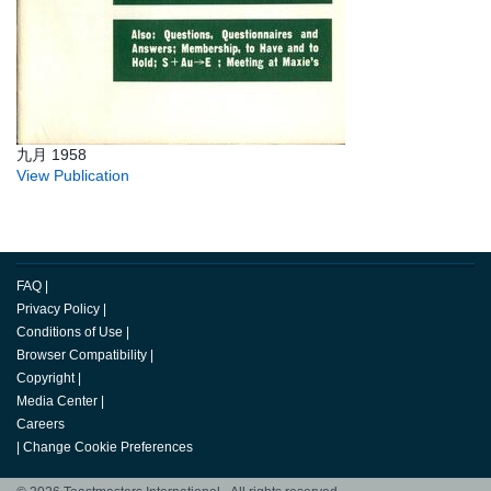
九月 1958
View Publication
FAQ
|
Privacy Policy
|
Conditions of Use
|
Browser Compatibility
|
Copyright
|
Media Center
|
Careers
|
Change Cookie Preferences