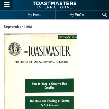
Skip to main content
My Home
My Profile
September 1958