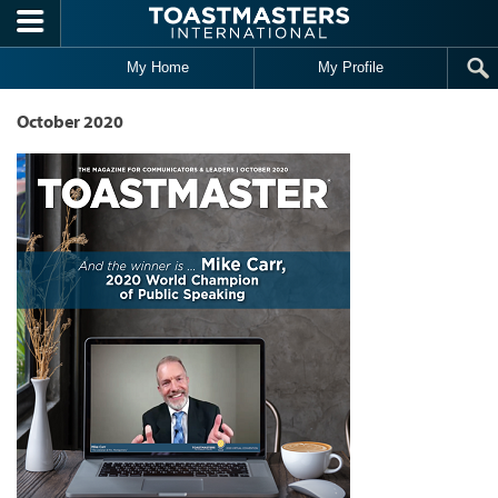
Skip to main content
My Home
My Profile
October 2020