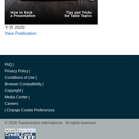
十月 2020
View Publication
FAQ
|
Privacy Policy
|
Conditions of Use
|
Browser Compatibility
|
Copyright
|
Media Center
|
Careers
|
Change Cookie Preferences
© 2026 Toastmasters International. All rights reserved.