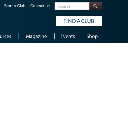
Search
Start a Club
Contact Us
FIND A CLUB
urces
Magazine
Events
Shop