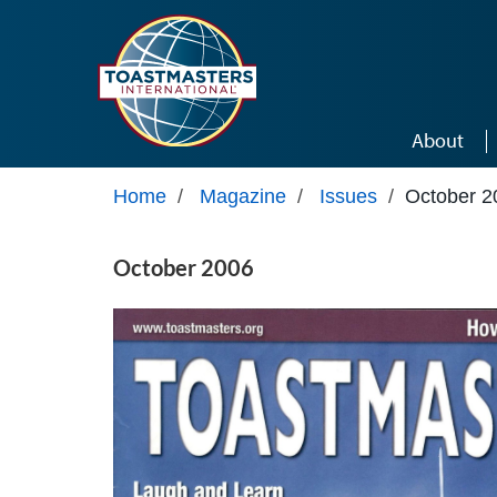
Skip to main content
About
Home
/
Magazine
/
Issues
/
October 2
October 2006