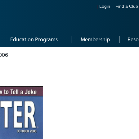
Login
Find a Club
Education Programs
Membership
Reso
006