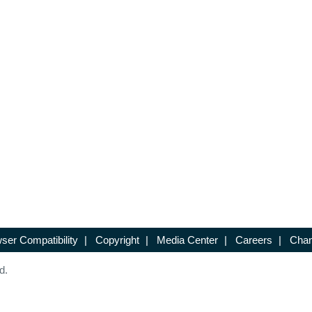
ser Compatibility
|
Copyright
|
Media Center
|
Careers
|
Chan
d.