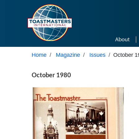
Skip to main content
About
Home
/
Magazine
/
Issues
/
October 1
October 1980