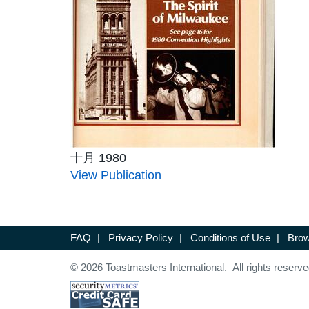
十月 1980
View Publication
FAQ
|
Privacy Policy
|
Conditions of Use
|
Brow
© 2026 Toastmasters International. All rights reserve