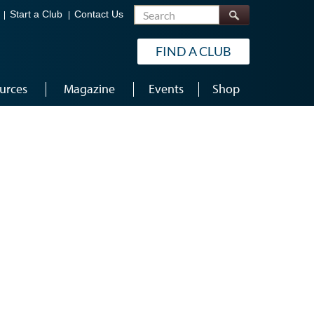
Search
Start a Club
Contact Us
FIND A CLUB
urces
Magazine
Events
Shop