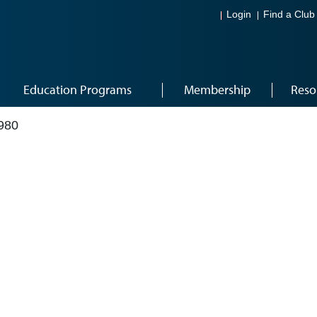
Login
Find a Club
Education Programs
Membership
Reso
980