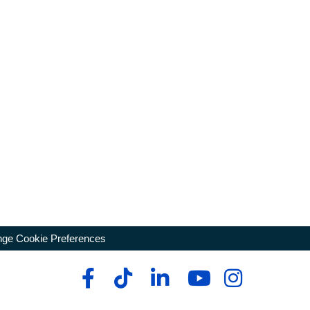
ge Cookie Preferences