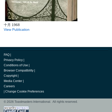
十月 1968
View Publication
FAQ
|
Privacy Policy
|
Conditions of Use
|
Browser Compatibility
|
Copyright
|
Media Center
|
Careers
|
Change Cookie Preferences
© 2026 Toastmasters International. All rights reserved.