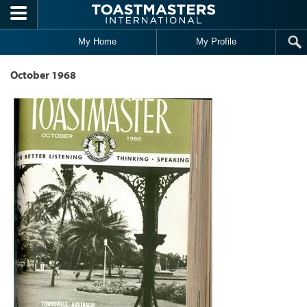
Skip to main content
My Home
My Profile
October 1968