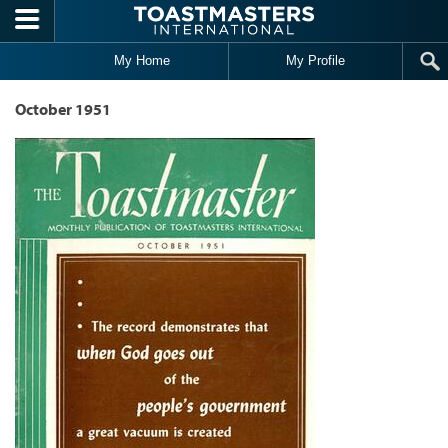
Skip to main content
My Home
My Profile
October 1951