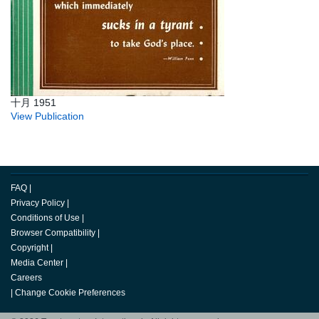
十月 1951
View Publication
FAQ
|
Privacy Policy
|
Conditions of Use
|
Browser Compatibility
|
Copyright
|
Media Center
|
Careers
|
Change Cookie Preferences