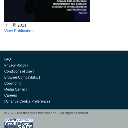
十一月 2011
View Publication
FAQ
|
Privacy Policy
|
Conditions of Use
|
Browser Compatibility
|
Copyright
|
Media Center
|
Careers
|
Change Cookie Preferences
© 2026 Toastmasters International. All rights reserved.