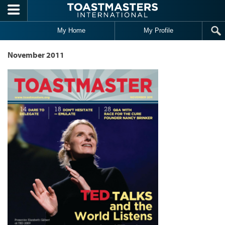
Skip to main content
My Home
My Profile
November 2011