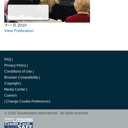
十一月 2010
View Publication
FAQ
|
Privacy Policy
|
Conditions of Use
|
Browser Compatibility
|
Copyright
|
Media Center
|
Careers
|
Change Cookie Preferences
© 2026 Toastmasters International. All rights reserved.