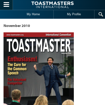
Skip to main content
My Home
My Profile
November 2010