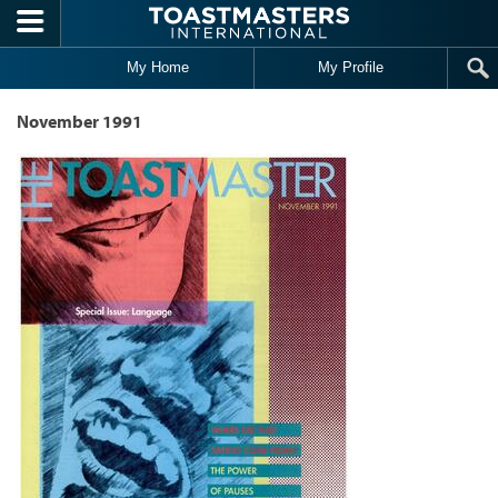
Skip to main content
My Home
My Profile
November 1991