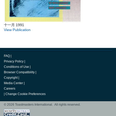
十一月 1991
View Publication
FAQ
|
Privacy Policy
|
Conditions of Use
|
Browser Compatibility
|
Copyright
|
Media Center
|
Careers
|
Change Cookie Preferences
© 2026 Toastmasters International. All rights reserved.