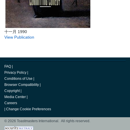
十一月 1990
View Publication
FAQ
|
Privacy Policy
|
Conditions of Use
|
Browser Compatibility
|
Copyright
|
Media Center
|
Careers
|
Change Cookie Preferences
© 2026 Toastmasters International. All rights reserved.