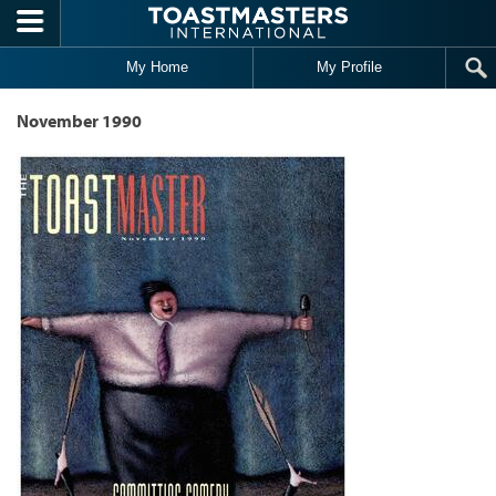
Skip to main content
My Home
My Profile
November 1990