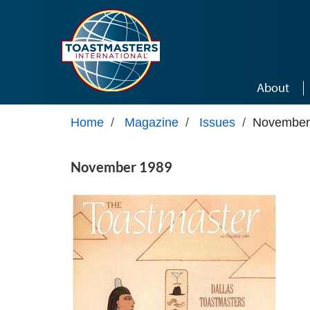
Skip to main content
About
Home
/
Magazine
/
Issues
/
November
November 1989