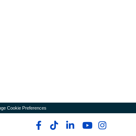
ge Cookie Preferences