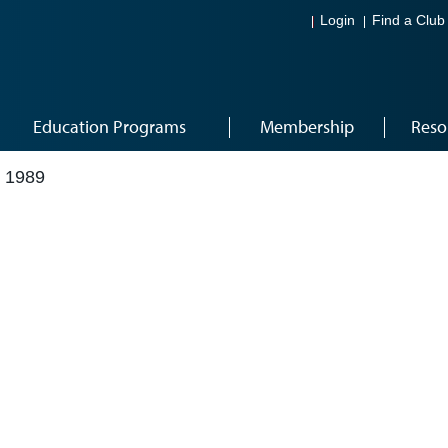
Login
Find a Club
Education Programs
Membership
Reso
 1989