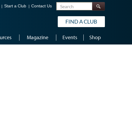
Search
Start a Club
Contact Us
FIND A CLUB
urces
Magazine
Events
Shop