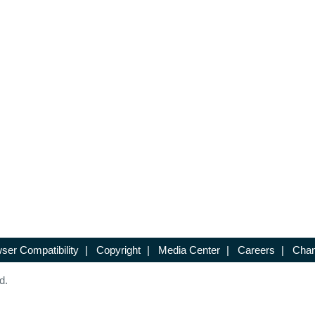
ser Compatibility
|
Copyright
|
Media Center
|
Careers
|
Chan
d.