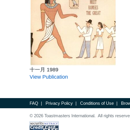
十一月 1989
View Publication
FAQ
|
Privacy Policy
|
Conditions of Use
|
Brow
© 2026 Toastmasters International. All rights reserve