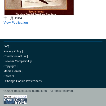
十一月 1984
View Publication
FAQ
|
Privacy Policy
|
Conditions of Use
|
Browser Compatibility
|
Copyright
|
Media Center
|
Careers
|
Change Cookie Preferences
© 2026 Toastmasters International. All rights reserved.