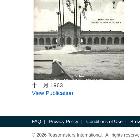
十一月 1963
View Publication
FAQ
|
Privacy Policy
|
Conditions of Use
|
Brow
© 2026 Toastmasters International. All rights reserve