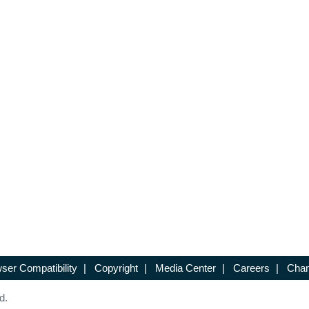
ser Compatibility
|
Copyright
|
Media Center
|
Careers
|
Chan
d.