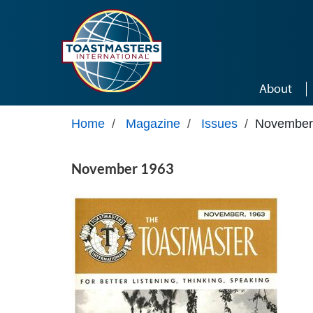
Skip to main content
About
Home
/
Magazine
/
Issues
/
November
November 1963