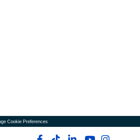
ge Cookie Preferences