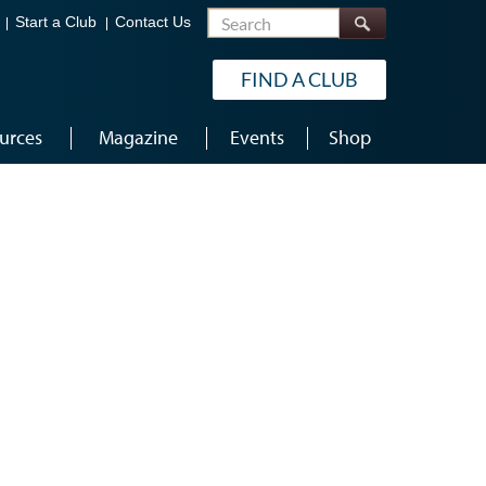
Search
Start a Club
Contact Us
FIND A CLUB
urces
Magazine
Events
Shop