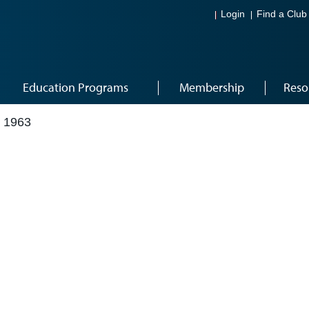
Login
Find a Club
Education Programs
Membership
Reso
 1963