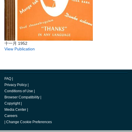
十一月 1952
View Publication
FAQ
|
Privacy Policy
|
Conditions of Use
|
Browser Compatibility
|
Copyright
|
Media Center
|
Careers
|
Change Cookie Preferences