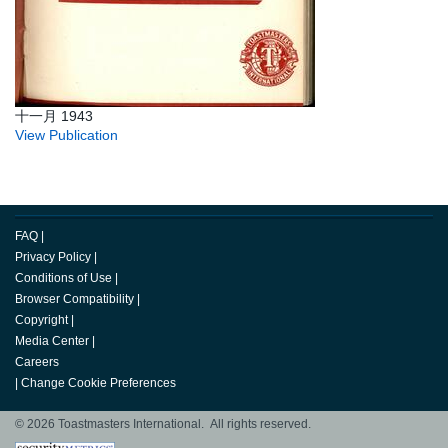
十一月 1943
View Publication
FAQ
|
Privacy Policy
|
Conditions of Use
|
Browser Compatibility
|
Copyright
|
Media Center
|
Careers
|
Change Cookie Preferences
© 2026 Toastmasters International. All rights reserved.