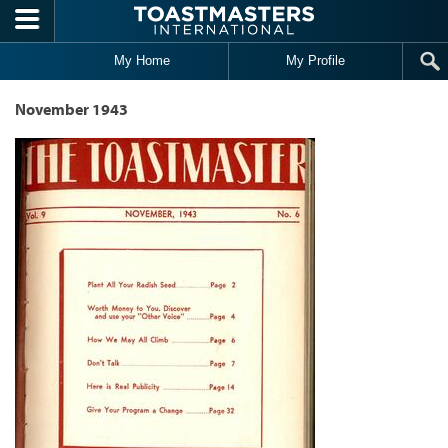
Skip to main content
My Home
My Profile
November 1943