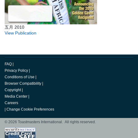
五月 2010
View Publication
FAQ
|
Privacy Policy
|
Conditions of Use
|
Browser Compatibility
|
Copyright
|
Media Center
|
Careers
|
Change Cookie Preferences
© 2026 Toastmasters International. All rights reserved.