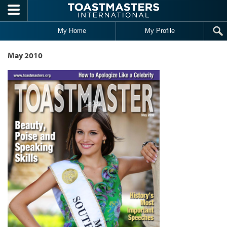
Skip to main content
My Home
My Profile
May 2010