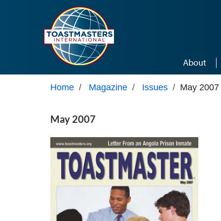
Skip to main content
About
Home
/
Magazine
/
Issues
/
May 2007
May 2007