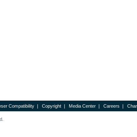
ser Compatibility
|
Copyright
|
Media Center
|
Careers
|
Chan
d.