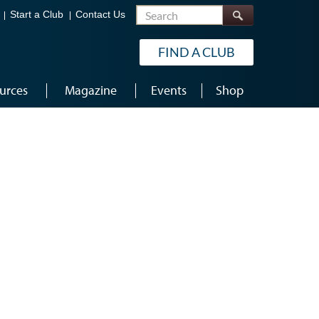
Search
Start a Club
Contact Us
FIND A CLUB
urces
Magazine
Events
Shop