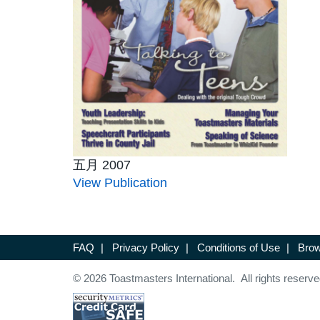
五月 2007
View Publication
FAQ
|
Privacy Policy
|
Conditions of Use
|
Brow
© 2026 Toastmasters International. All rights reserve