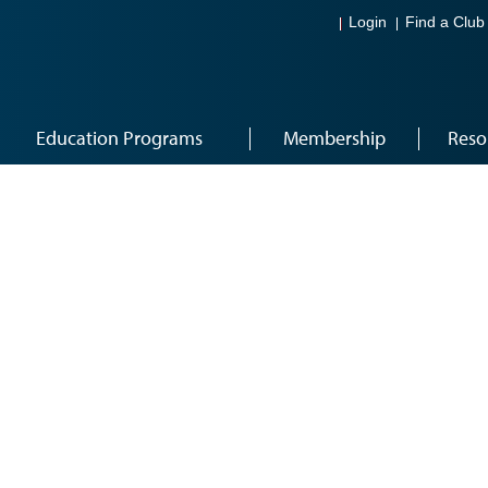
Login
Find a Club
Education Programs
Membership
Reso