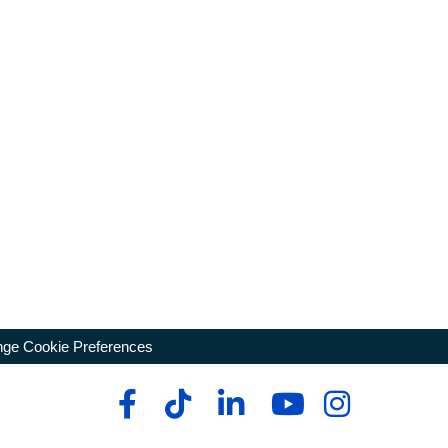
ge Cookie Preferences