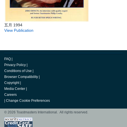
五月 1994
View Publication
FAQ
|
Privacy Policy
|
Conditions of Use
|
Browser Compatibility
|
Copyright
|
Media Center
|
Careers
|
Change Cookie Preferences
© 2026 Toastmasters International. All rights reserved.