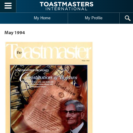
Skip to main content
My Home
My Profile
May 1994