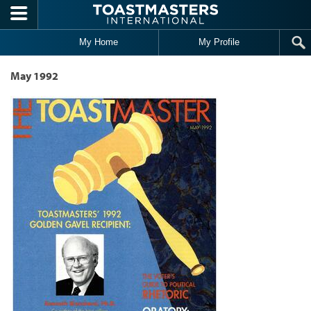
Skip to main content
My Home
My Profile
May 1992