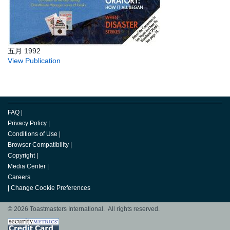
五月 1992
View Publication
FAQ
|
Privacy Policy
|
Conditions of Use
|
Browser Compatibility
|
Copyright
|
Media Center
|
Careers
|
Change Cookie Preferences
© 2026 Toastmasters International. All rights reserved.