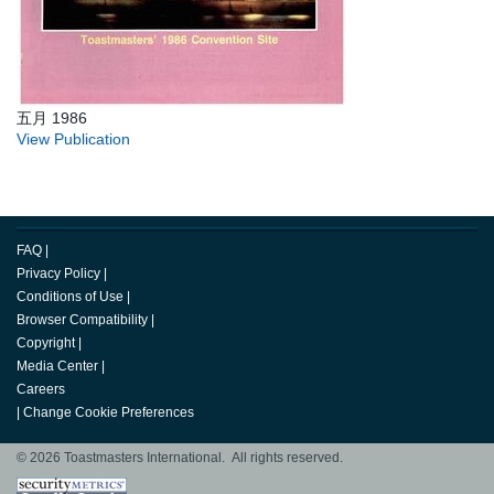
五月 1986
View Publication
FAQ
|
Privacy Policy
|
Conditions of Use
|
Browser Compatibility
|
Copyright
|
Media Center
|
Careers
|
Change Cookie Preferences
© 2026 Toastmasters International. All rights reserved.