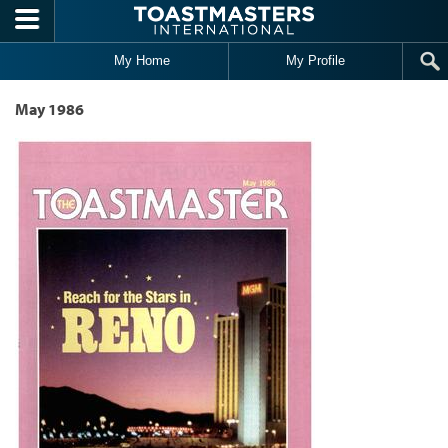
Skip to main content
My Home
My Profile
May 1986