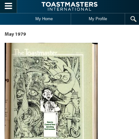
Skip to main content
My Home
My Profile
May 1979