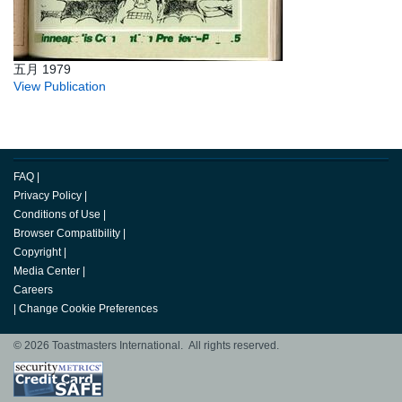
五月 1979
View Publication
FAQ
|
Privacy Policy
|
Conditions of Use
|
Browser Compatibility
|
Copyright
|
Media Center
|
Careers
|
Change Cookie Preferences
© 2026 Toastmasters International. All rights reserved.