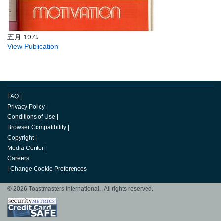
五月 1975
View Publication
FAQ
|
Privacy Policy
|
Conditions of Use
|
Browser Compatibility
|
Copyright
|
Media Center
|
Careers
|
Change Cookie Preferences
© 2026 Toastmasters International. All rights reserved.