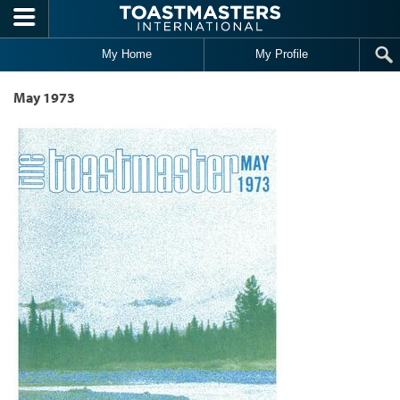
Skip to main content
My Home
My Profile
May 1973