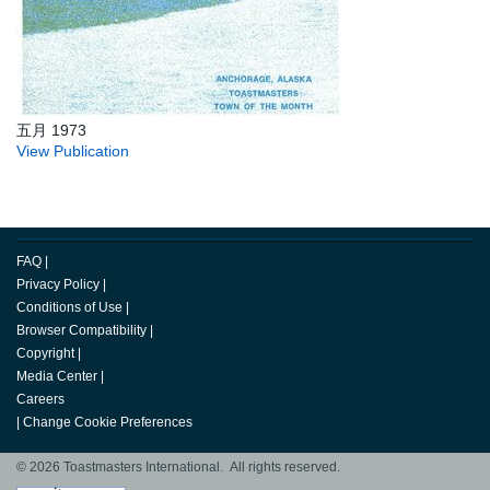
五月 1973
View Publication
FAQ
|
Privacy Policy
|
Conditions of Use
|
Browser Compatibility
|
Copyright
|
Media Center
|
Careers
|
Change Cookie Preferences
© 2026 Toastmasters International. All rights reserved.