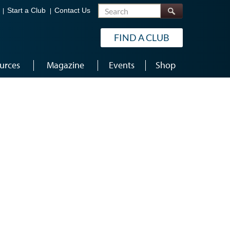
Search
Start a Club
Contact Us
FIND A CLUB
urces
Magazine
Events
Shop