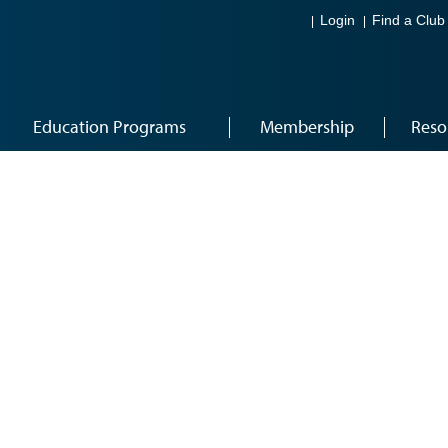
Login
Find a Club
Education Programs
Membership
Reso