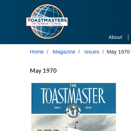
Skip to main content
About
Home
/
Magazine
/
Issues
/
May 1970
May 1970