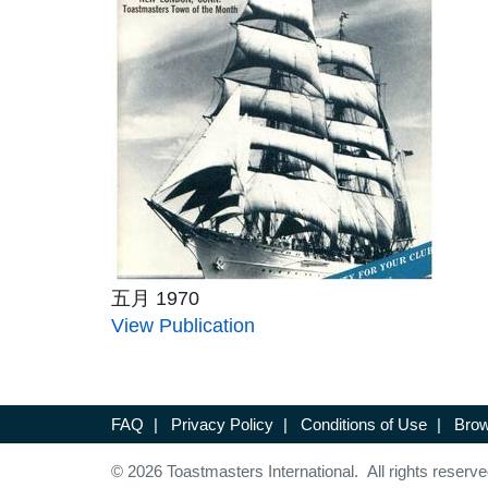
五月 1970
View Publication
FAQ
|
Privacy Policy
|
Conditions of Use
|
Brow
© 2026 Toastmasters International. All rights reserve