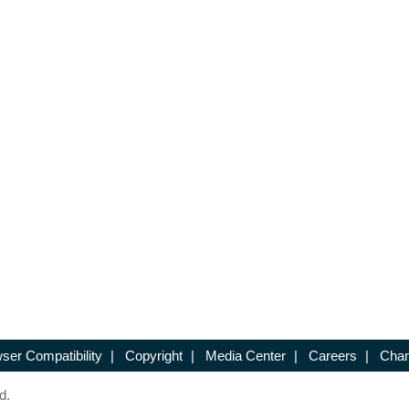
ser Compatibility
|
Copyright
|
Media Center
|
Careers
|
Chan
d.