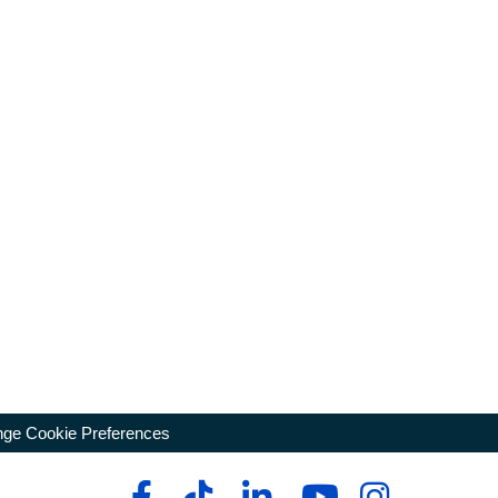
ge Cookie Preferences