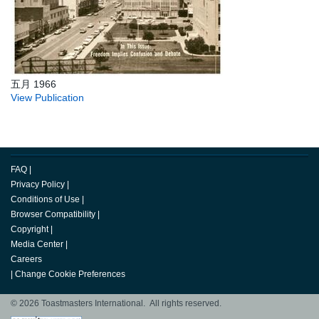
五月 1966
View Publication
FAQ
|
Privacy Policy
|
Conditions of Use
|
Browser Compatibility
|
Copyright
|
Media Center
|
Careers
|
Change Cookie Preferences
© 2026 Toastmasters International. All rights reserved.