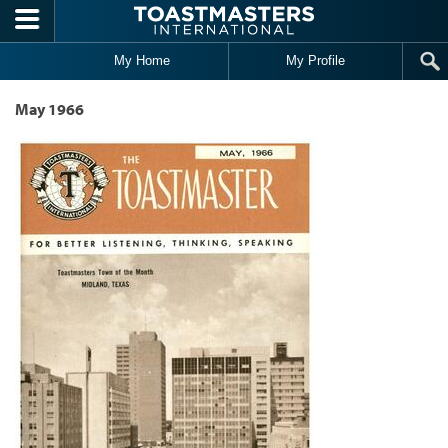
Skip to main content
My Home
My Profile
May 1966