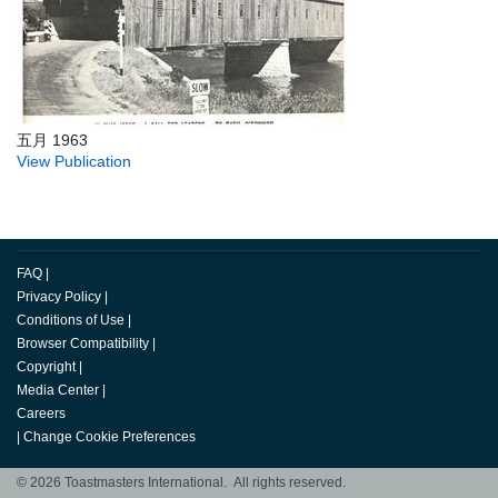
五月 1963
View Publication
FAQ
|
Privacy Policy
|
Conditions of Use
|
Browser Compatibility
|
Copyright
|
Media Center
|
Careers
|
Change Cookie Preferences
© 2026 Toastmasters International. All rights reserved.