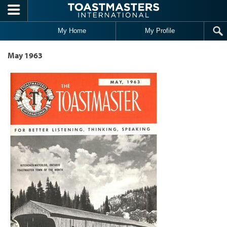
Skip to main content
My Home
My Profile
May 1963