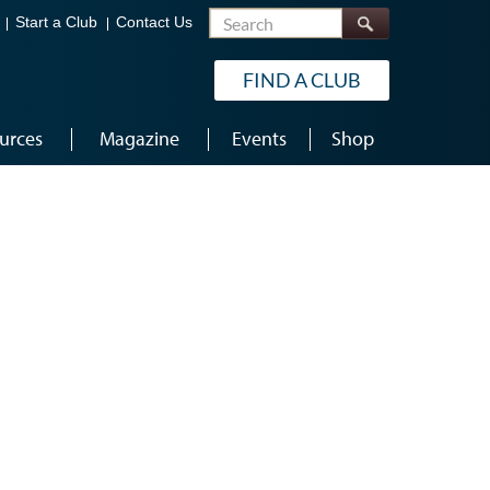
Search
Start a Club
Contact Us
FIND A CLUB
urces
Magazine
Events
Shop