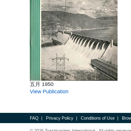
五月 1950
View Publication
FAQ
|
Privacy Policy
|
Conditions of Use
|
Brow
© 2026 Toastmasters International. All rights reserve