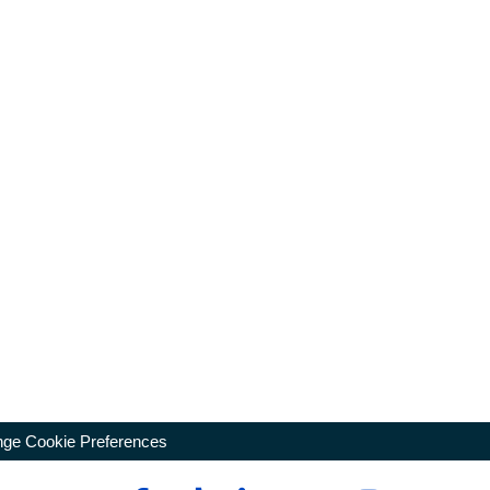
ge Cookie Preferences