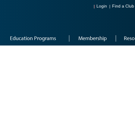
Login
Find a Club
Education Programs
Membership
Reso