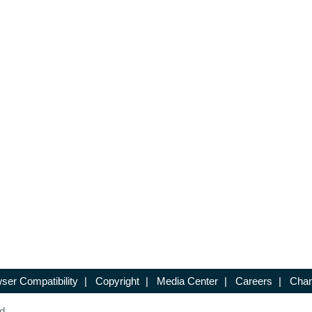
ser Compatibility
|
Copyright
|
Media Center
|
Careers
|
Chan
d.