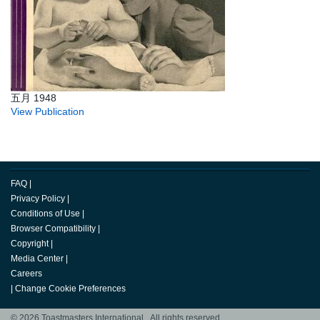
五月 1948
View Publication
FAQ
|
Privacy Policy
|
Conditions of Use
|
Browser Compatibility
|
Copyright
|
Media Center
|
Careers
|
Change Cookie Preferences
© 2026 Toastmasters International. All rights reserved.