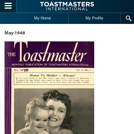
Skip to main content
My Home
My Profile
May 1948