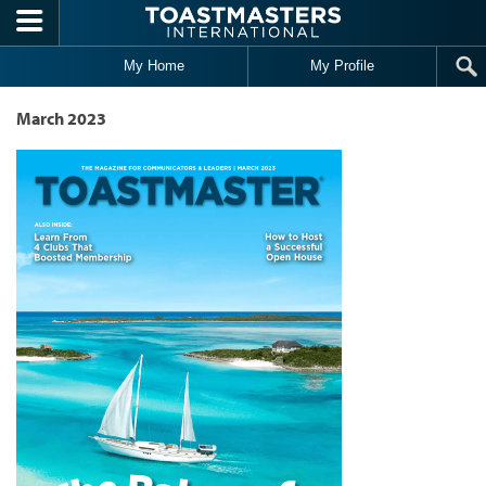
Skip to main content
My Home
My Profile
March 2023