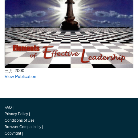
三月 2000
View Publication
FAQ
|
Privacy Policy
|
Conditions of Use
|
Browser Compatibility
|
Copyright
|