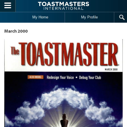
Skip to main content
My Home
My Profile
March 2000