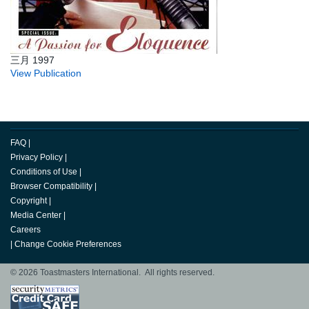
三月 1997
View Publication
FAQ
|
Privacy Policy
|
Conditions of Use
|
Browser Compatibility
|
Copyright
|
Media Center
|
Careers
|
Change Cookie Preferences
© 2026 Toastmasters International. All rights reserved.