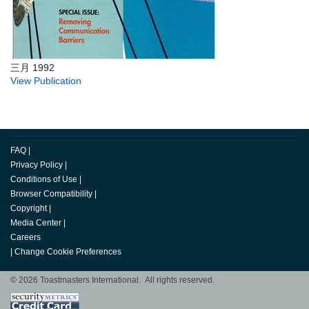
三月 1992
View Publication
FAQ
|
Privacy Policy
|
Conditions of Use
|
Browser Compatibility
|
Copyright
|
Media Center
|
Careers
|
Change Cookie Preferences
© 2026 Toastmasters International. All rights reserved.