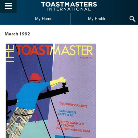
Skip to main content
My Home
My Profile
March 1992