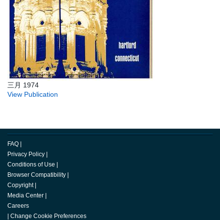
三月 1974
View Publication
FAQ
|
Privacy Policy
|
Conditions of Use
|
Browser Compatibility
|
Copyright
|
Media Center
|
Careers
|
Change Cookie Preferences