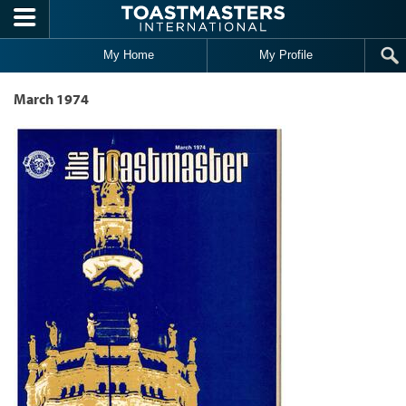
Skip to main content
My Home
My Profile
March 1974