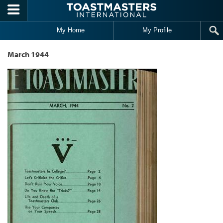
Skip to main content
My Home
My Profile
March 1944