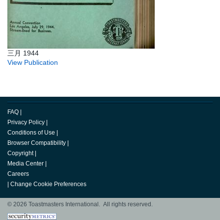
三月 1944
View Publication
FAQ
|
Privacy Policy
|
Conditions of Use
|
Browser Compatibility
|
Copyright
|
Media Center
|
Careers
|
Change Cookie Preferences
© 2026 Toastmasters International. All rights reserved.