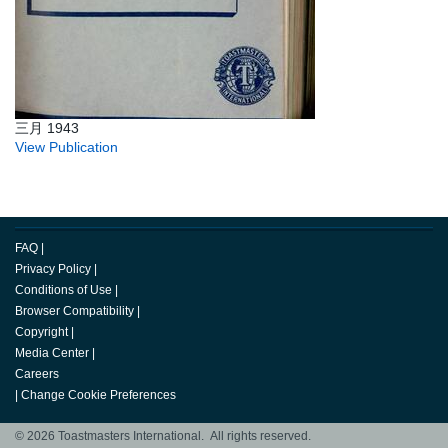
三月 1943
View Publication
FAQ
|
Privacy Policy
|
Conditions of Use
|
Browser Compatibility
|
Copyright
|
Media Center
|
Careers
|
Change Cookie Preferences
© 2026 Toastmasters International. All rights reserved.