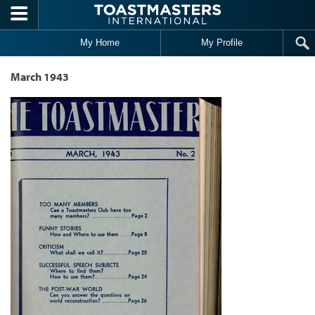
Skip to main content
My Home
My Profile
March 1943