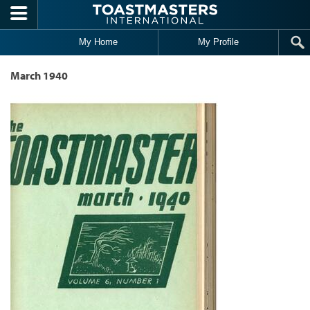
Skip to main content
My Home
My Profile
March 1940