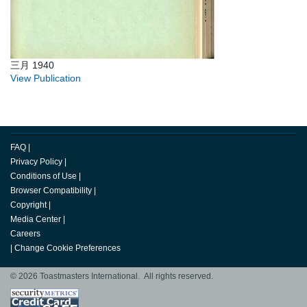
三月 1940
View Publication
FAQ
|
Privacy Policy
|
Conditions of Use
|
Browser Compatibility
|
Copyright
|
Media Center
|
Careers
|
Change Cookie Preferences
© 2026 Toastmasters International. All rights reserved.