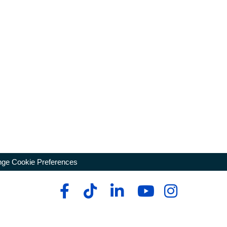
ge Cookie Preferences