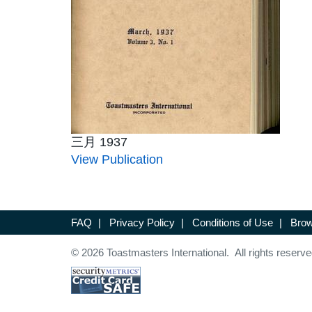
三月 1937
View Publication
FAQ
|
Privacy Policy
|
Conditions of Use
|
Brow
© 2026 Toastmasters International. All rights reserve