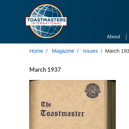
Skip to main content
About
Home
/
Magazine
/
Issues
/
March 19
March 1937