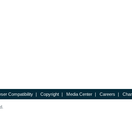
ser Compatibility
|
Copyright
|
Media Center
|
Careers
|
Chan
d.