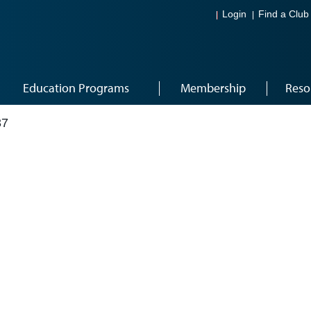
Login
Find a Club
Education Programs
Membership
Reso
37