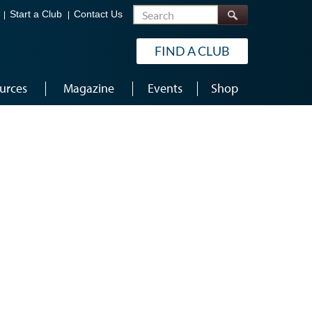
Search
Start a Club
Contact Us
FIND A CLUB
urces
Magazine
Events
Shop