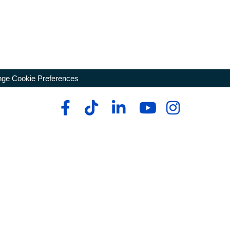
ge Cookie Preferences