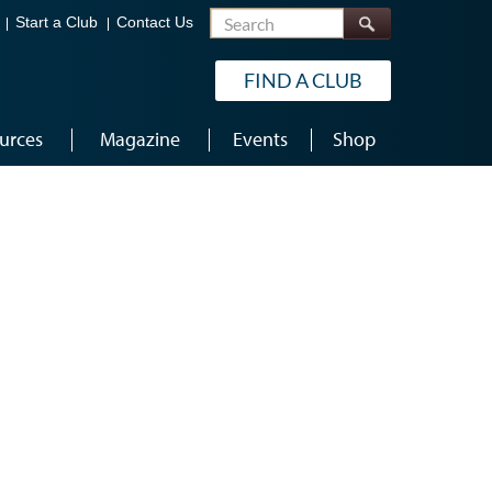
Search
Start a Club
Contact Us
FIND A CLUB
urces
Magazine
Events
Shop