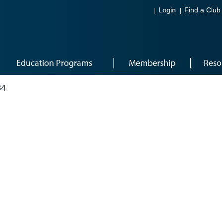
Login
Find a Club
Education Programs
Membership
Reso
34