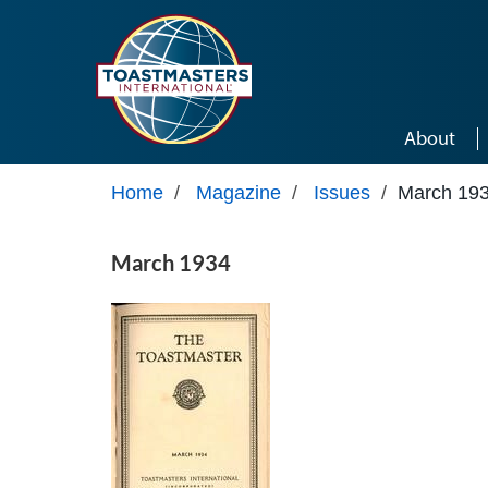
Skip to main content
About
Home
/
Magazine
/
Issues
/
March 19
March 1934