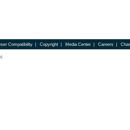
ser Compatibility
|
Copyright
|
Media Center
|
Careers
|
Chan
d.