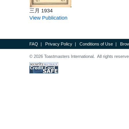
三月 1934
View Publication
FAQ
|
Privacy Policy
|
Conditions of Use
|
Brow
© 2026 Toastmasters International. All rights reserve